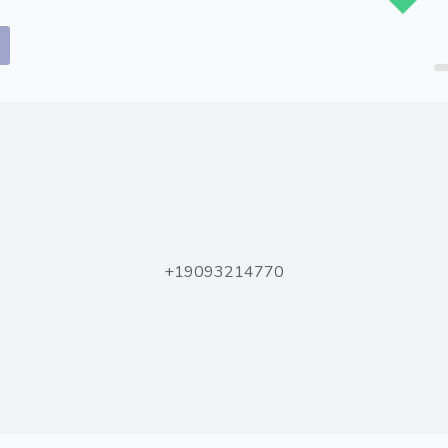
.
+19093214770