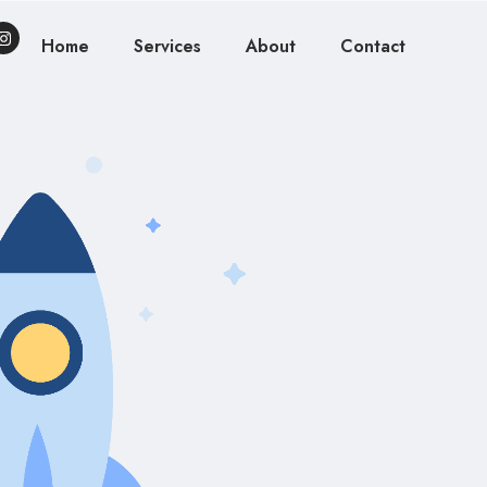
Home
Services
About
Contact