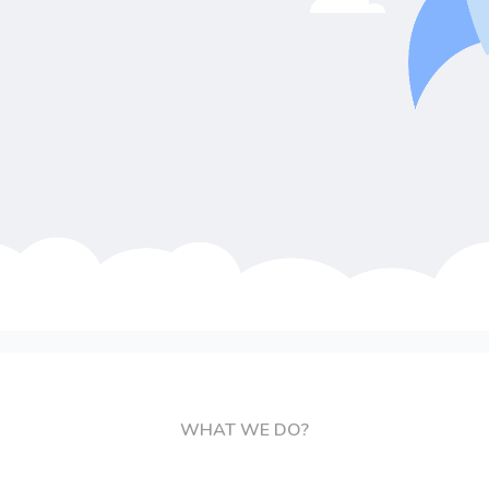
WHAT WE DO?