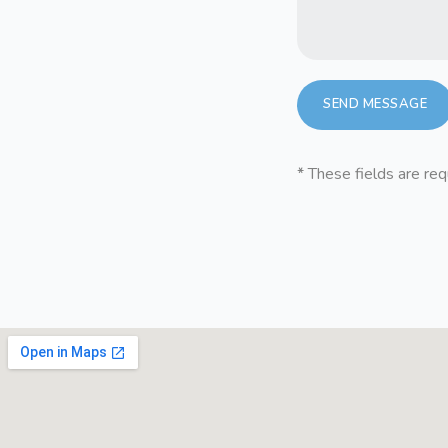
*
These fields are req