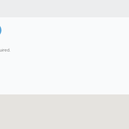
uired.