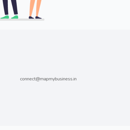
connect@mapmybusiness.in