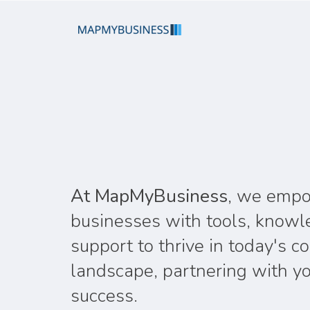
At MapMyBusiness
, we emp
businesses with tools, knowl
support to thrive in today's c
landscape, partnering with yo
success.