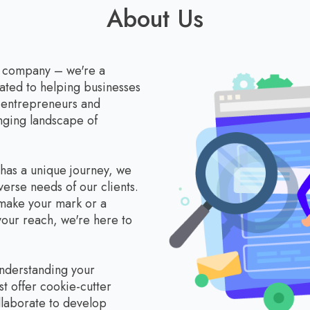
About Us
a company – we're a
ated to helping businesses
r entrepreneurs and
anging landscape of
 has a unique journey, we
verse needs of our clients.
 make your mark or a
our reach, we're here to
understanding your
st offer cookie-cutter
llaborate to develop