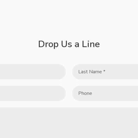
Drop Us a Line