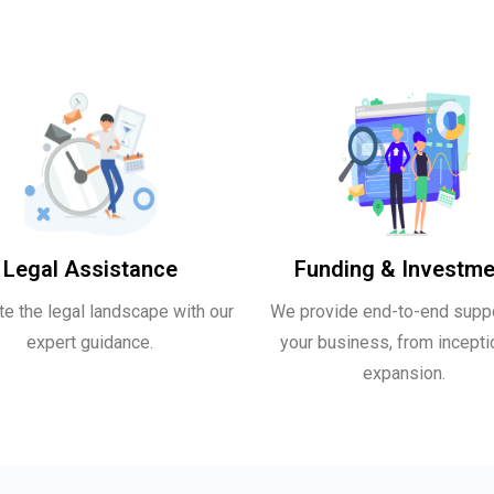
Legal Assistance
Funding & Investme
te the legal landscape with our
We provide end-to-end suppo
expert guidance.
your business, from incepti
expansion.