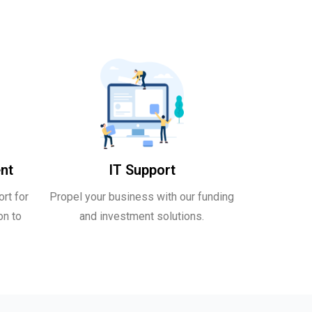
nt
IT Support
rt for
Propel your business with our funding
on to
and investment solutions.