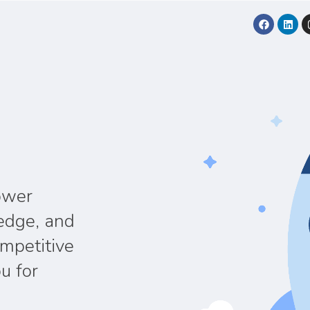
ower
edge, and
ompetitive
u for