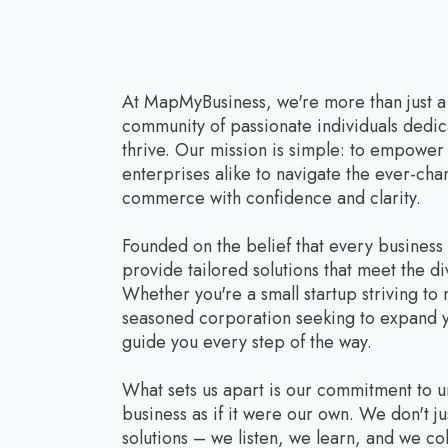
At MapMyBusiness, we're more than just 
community of passionate individuals dedic
thrive. Our mission is simple: to empowe
enterprises alike to navigate the ever-ch
commerce with confidence and clarity.
Founded on the belief that every business
provide tailored solutions that meet the di
Whether you're a small startup striving to
seasoned corporation seeking to expand y
guide you every step of the way.
What sets us apart is our commitment to 
business as if it were our own. We don't ju
solutions – we listen, we learn, and we co