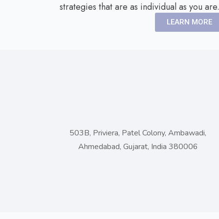
strategies that are as individual as you are
LEARN MORE
503B, Priviera, Patel Colony, Ambawadi,
Ahmedabad, Gujarat, India 380006