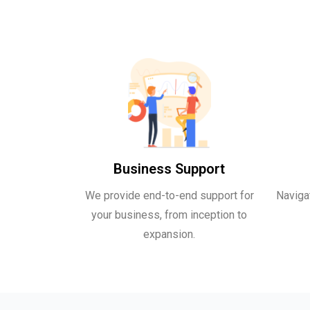
Business Support
We provide end-to-end support for
Naviga
your business, from inception to
expansion.